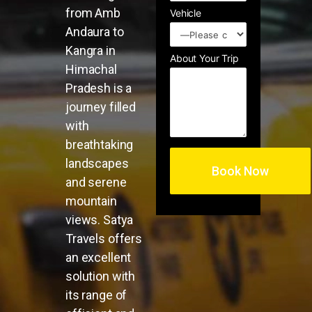
from Amb
Vehicle
Andaura to
Kangra in
About Your Trip
Himachal
Pradesh is a
journey filled
with
breathtaking
landscapes
and serene
mountain
views. Satya
Travels offers
an excellent
solution with
its range of