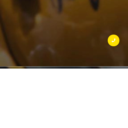
SCENIC