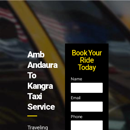
Book Your
Amb
Ride
Andaura
Today
To
Name
Kangra
Taxi
Email
Service
Phone
Traveling