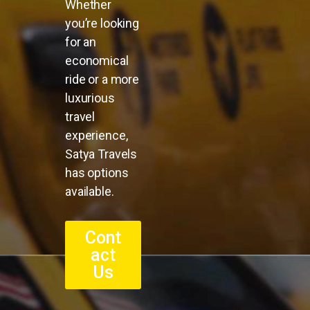
Whether
you’re looking
for an
economical
ride or a more
luxurious
travel
experience,
Satya Travels
has options
available.
Cont
act
Us