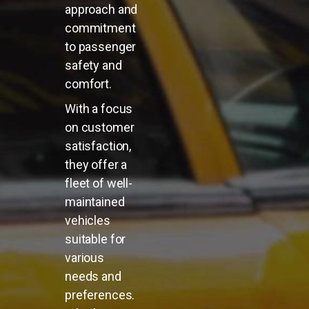
approach and
commitment
to passenger
safety and
comfort.
With a focus
on customer
satisfaction,
they offer a
fleet of well-
maintained
vehicles
suitable for
various
needs and
preferences.