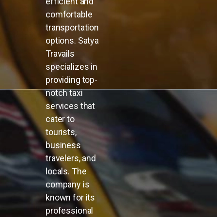
efficient and
comfortable
transportation
options. Satya
Travails
specializes in
providing top-
notch taxi
services that
cater to
tourists,
business
travelers, and
locals. The
company is
known for its
professional