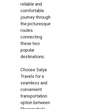
reliable and
comfortable
journey through
the picturesque
routes
connecting
these two
popular
destinations.
Choose Satya
Travels for a
seamless and
convenient
transportation
option between