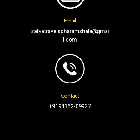
Email
satyatravelsdharamshala@gmai
l.com
Contact
+9198162-09927