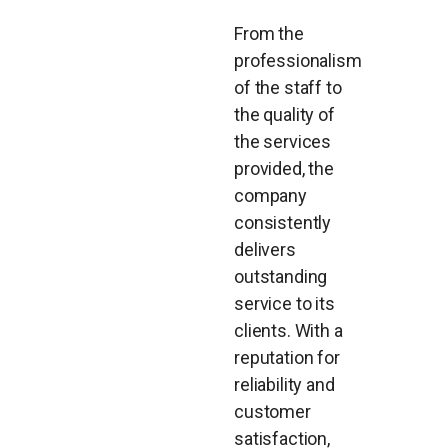
From the
professionalism
of the staff to
the quality of
the services
provided, the
company
consistently
delivers
outstanding
service to its
clients. With a
reputation for
reliability and
customer
satisfaction,