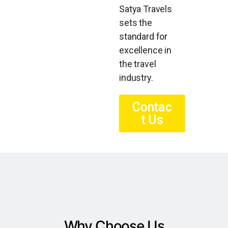
Satya Travels
sets the
standard for
excellence in
the travel
industry.
Contac
t Us
Why Choose Us