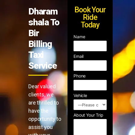
Book Your
Dharam
Ride
shala To
Today
Bir
Name
Billing
Taxi
Email
Service
Phone
Dear valued
clients, we
Vehicle
are thrilled to
have the
About Your Trip
opportunity to
assist you