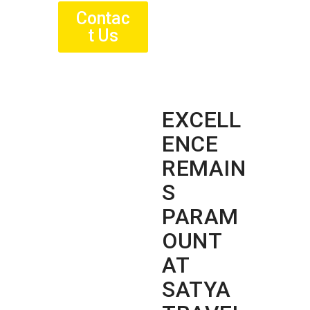
Contac
t Us
EXCELL
ENCE
REMAIN
S
PARAM
OUNT
AT
SATYA