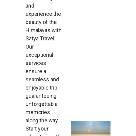
and
experience the
beauty of the
Himalayas with
Satya Travel.
Our
exceptional
services
ensure a
seamless and
enjoyable trip,
guaranteeing
unforgettable
memories
along the way.
Start your