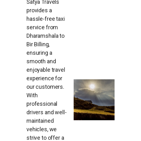
Satya Travels
provides a
hassle-free taxi
service from
Dharamshala to
Bir Billing,
ensuring a
smooth and
enjoyable travel
experience for
our customers.
With
professional
drivers and well-
maintained
vehicles, we
strive to offer a