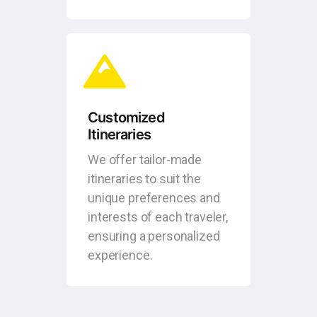
Customized
Itineraries
We offer tailor-made
itineraries to suit the
unique preferences and
interests of each traveler,
ensuring a personalized
experience.