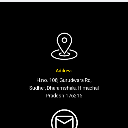
Address
H.no. 108, Gurudwara Rd,
Sudher, Dharamshala, Himachal
Pradesh 176215