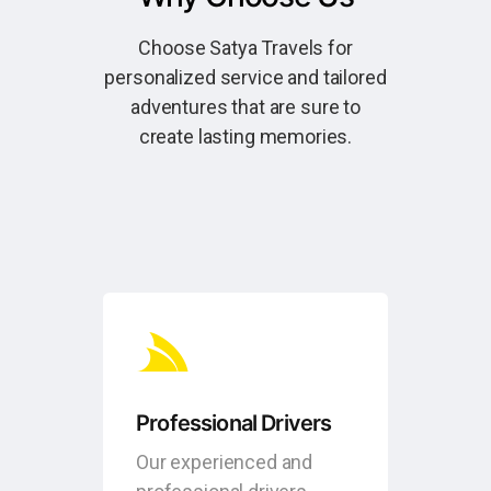
Choose Satya Travels for
personalized service and tailored
adventures that are sure to
create lasting memories.
Professional Drivers
Our experienced and