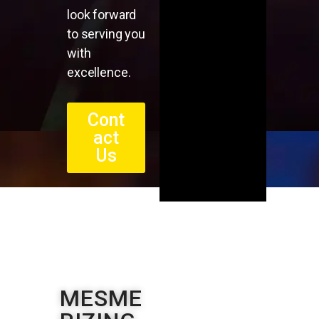
look forward
to serving you
with
excellence.
Cont
act
Us
MESME