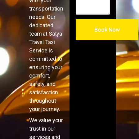
with your
transportation
needs. Our
dedicated
team at Satya
Travel Taxi
Service is
committed to
ensuring your
comfort,
safety, and
satisfaction
throughout
your journey.
We value your
trust in our
services and