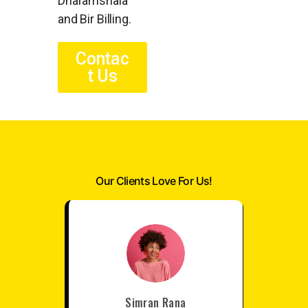
Dharamshala
and Bir Billing.
Contac
t Us
Our Clients Love For Us!
Simran Rana