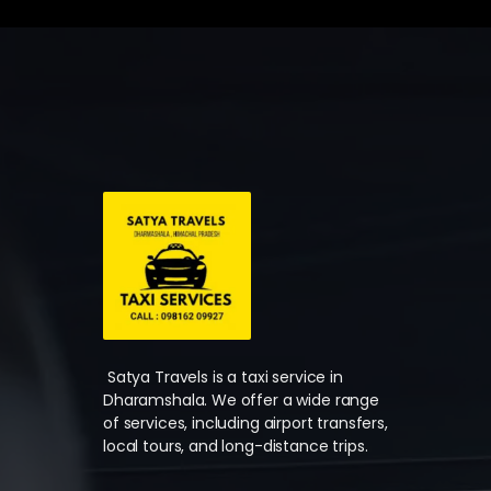
Satya Travels is a taxi service in
Dharamshala. We offer a wide range
of services, including airport transfers,
local tours, and long-distance trips.