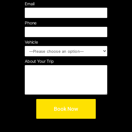
Email
Phone
Vehicle
About Your Trip