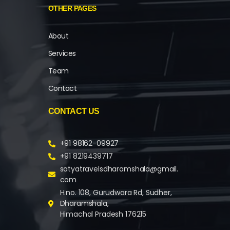
OTHER PAGES
About
Services
Team
Contact
CONTACT US
+91 98162-09927
+91 8219439717
satyatravelsdharamshala@gmail.
com
H.no. 108, Gurudwara Rd, Sudher,
Dharamshala,
Himachal Pradesh 176215