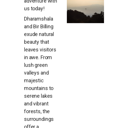
adventure with
us today!
Dharamshala
and Bir Billing
exude natural
beauty that
leaves visitors
in awe. From
lush green
valleys and
majestic
mountains to
serene lakes
and vibrant
forests, the
surroundings
offer a