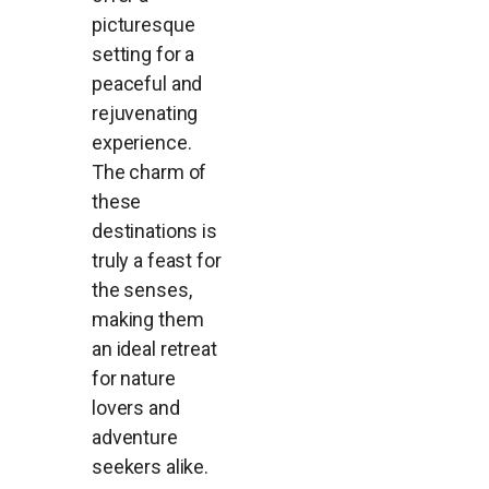
picturesque
setting for a
peaceful and
rejuvenating
experience.
The charm of
these
destinations is
truly a feast for
the senses,
making them
an ideal retreat
for nature
lovers and
adventure
seekers alike.