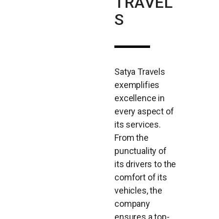
TRAVEL
S
Satya Travels
exemplifies
excellence in
every aspect of
its services.
From the
punctuality of
its drivers to the
comfort of its
vehicles, the
company
ensures a top-