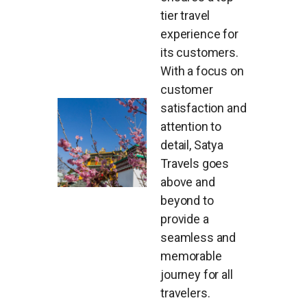
tier travel
experience for
its customers.
With a focus on
customer
satisfaction and
attention to
detail, Satya
Travels goes
above and
beyond to
provide a
seamless and
memorable
journey for all
travelers.