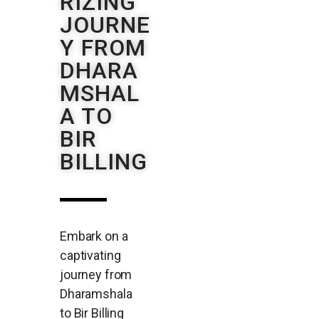
RIZING
JOURNE
Y FROM
DHARA
MSHAL
A TO
BIR
BILLING
Embark on a
captivating
journey from
Dharamshala
to Bir Billing