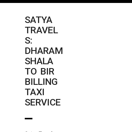
SATYA
TRAVEL
S:
DHARAM
SHALA
TO BIR
BILLING
TAXI
SERVICE