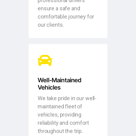
professional drivers
ensure a safe and
comfortable journey for
our clients.
Well-Maintained
Vehicles
We take pride in our well-
maintained fleet of
vehicles, providing
reliability and comfort
throughout the trip.