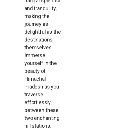
natural splendor
and tranquility,
making the
journey as
delightful as the
destinations
themselves.
Immerse
yourself in the
beauty of
Himachal
Pradesh as you
traverse
effortlessly
between these
two enchanting
hill stations.