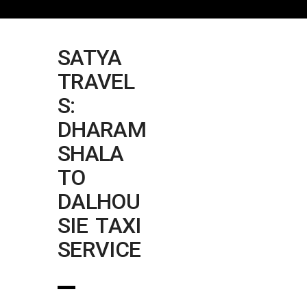
SATYA
TRAVEL
S:
DHARAM
SHALA
TO
DALHOU
SIE TAXI
SERVICE