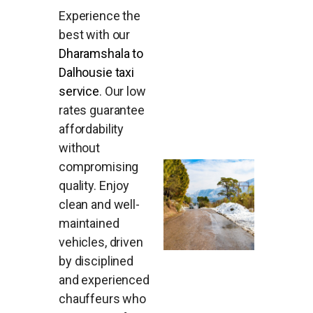
Experience the
best with our
Dharamshala to
Dalhousie taxi
service
. Our low
rates guarantee
affordability
without
compromising
quality. Enjoy
clean and well-
maintained
vehicles, driven
by disciplined
and experienced
chauffeurs who