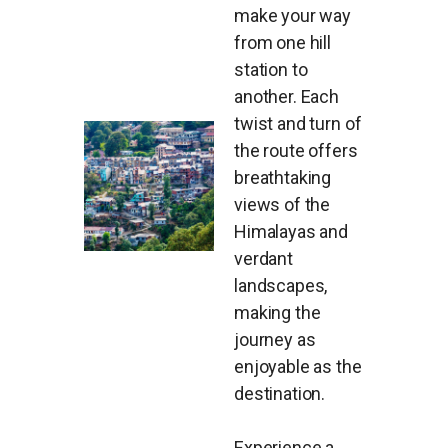
make your way
from one hill
station to
another. Each
twist and turn of
the route offers
breathtaking
views of the
Himalayas and
verdant
landscapes,
making the
journey as
enjoyable as the
destination.
Experience a