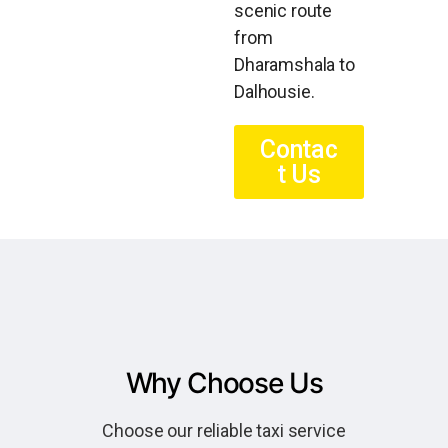
scenic route
from
Dharamshala to
Dalhousie.
Contac
t Us
Why Choose Us
Choose our reliable taxi service