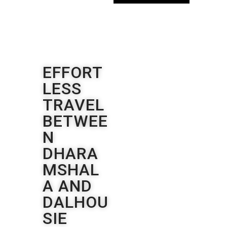
EFFORT
LESS
TRAVEL
BETWEE
N
DHARA
MSHAL
A AND
DALHOU
SIE