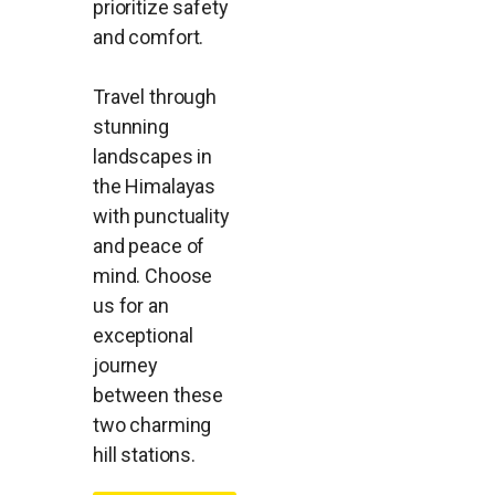
prioritize safety
and comfort.
Travel through
stunning
landscapes in
the Himalayas
with punctuality
and peace of
mind. Choose
us for an
exceptional
journey
between these
two charming
hill stations.