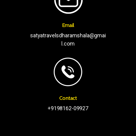
Email
satyatravelsdharamshala@gmai
l.com
Contact
+9198162-09927