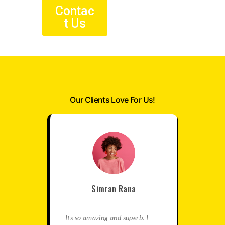
Contac
t Us
Our Clients Love For Us!
Simran Rana
satisfied
Its so amazing and superb. I
This is re