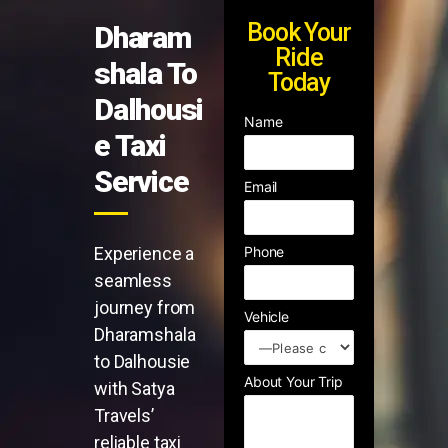
Book Your
Dharam
Ride
shala To
Today
Dalhousi
Name
e Taxi
Service
Email
Experience a
Phone
seamless
journey from
Vehicle
Dharamshala
to Dalhousie
About Your Trip
with Satya
Travels’
reliable taxi