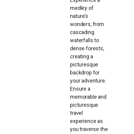
medley of
nature’s
wonders, from
cascading
waterfalls to
dense forests,
creating a
picturesque
backdrop for
your adventure.
Ensure a
memorable and
picturesque
travel
experience as
you traverse the