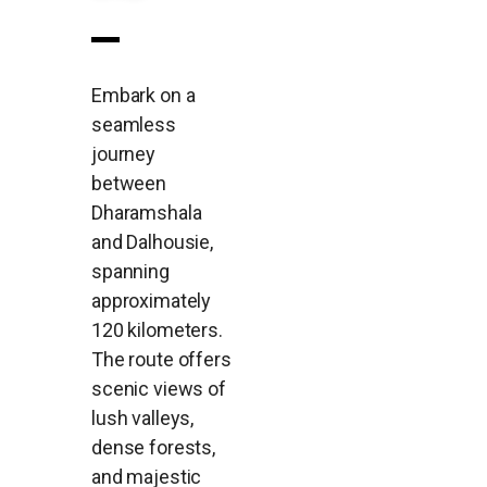
Embark on a
seamless
journey
between
Dharamshala
and Dalhousie,
spanning
approximately
120 kilometers.
The route offers
scenic views of
lush valleys,
dense forests,
and majestic