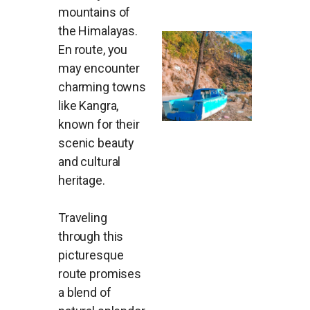
mountains of
the Himalayas.
En route, you
may encounter
charming towns
like Kangra,
known for their
scenic beauty
and cultural
heritage.
Traveling
through this
picturesque
route promises
a blend of