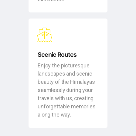
Scenic Routes
Enjoy the picturesque
landscapes and scenic
beauty of the Himalayas
seamlessly during your
travels with us, creating
unforgettable memories
along the way.