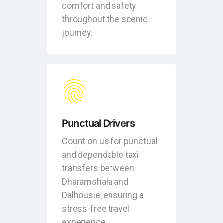
comfort and safety
throughout the scenic
journey.
Punctual Drivers
Count on us for punctual
and dependable taxi
transfers between
Dharamshala and
Dalhousie, ensuring a
stress-free travel
experience.