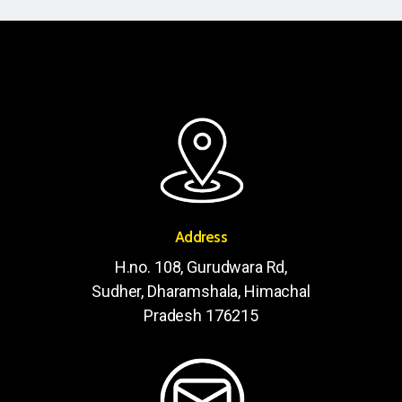
Address
H.no. 108, Gurudwara Rd,
Sudher, Dharamshala, Himachal
Pradesh 176215