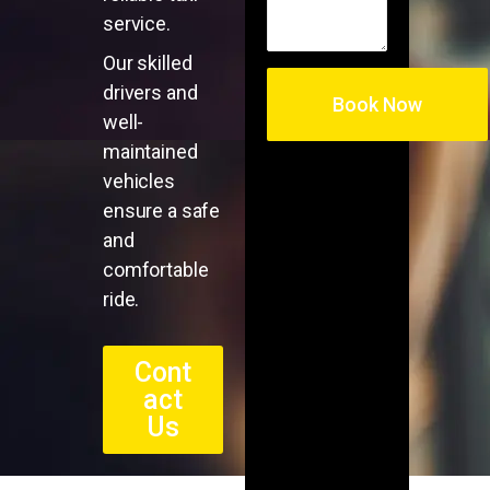
service.
Our skilled
drivers and
well-
maintained
vehicles
ensure a safe
and
comfortable
ride.
Cont
act
Us