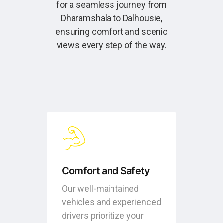
for a seamless journey from
Dharamshala to Dalhousie,
ensuring comfort and scenic
views every step of the way.
Comfort and Safety
Our well-maintained
vehicles and experienced
drivers prioritize your