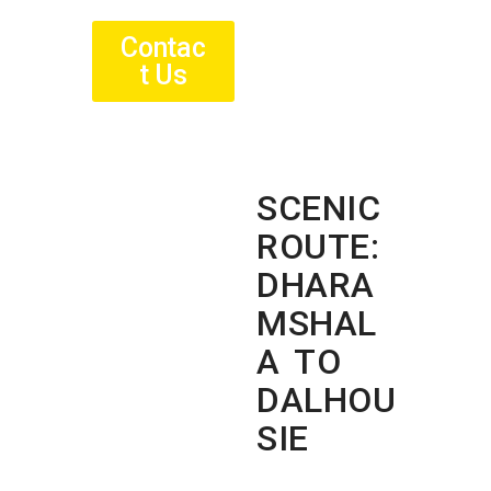
Contac
t Us
SCENIC
ROUTE:
DHARA
MSHAL
A TO
DALHOU
SIE