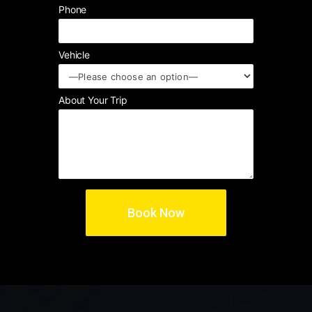
Phone
Vehicle
About Your Trip