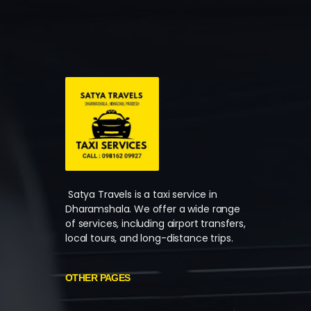
Satya Travels is a taxi service in
Dharamshala. We offer a wide range
of services, including airport transfers,
local tours, and long-distance trips.
OTHER PAGES