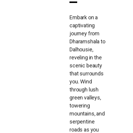
Embark on a
captivating
journey from
Dharamshala to
Dalhousie,
reveling in the
scenic beauty
that surrounds
you. Wind
through lush
green valleys,
towering
mountains, and
serpentine
roads as you