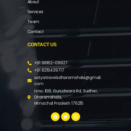
About
Services
Team
Contact
CONTACT US
+91 98162-09927
+91 8219439717
satyatravelsdharamshala@gmail.
com
H.no. 108, Gurudwara Rd, Sudher,
Dharamshala,
Himachal Pradesh 176215