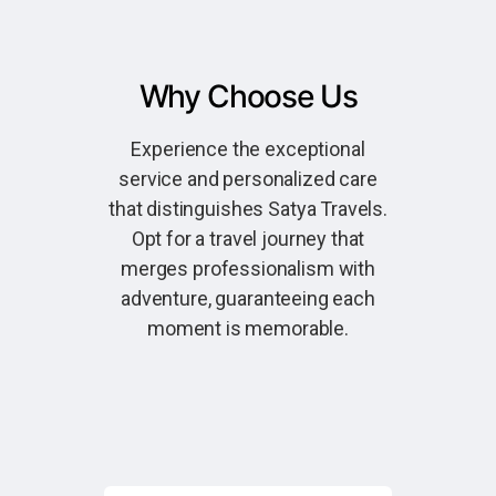
Why Choose Us
Experience the exceptional
service and personalized care
that distinguishes Satya Travels.
Opt for a travel journey that
merges professionalism with
adventure, guaranteeing each
moment is memorable.