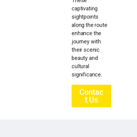
These
captivating
sightpoints
along the route
enhance the
journey with
their scenic
beauty and
cultural
significance.
Contac
t Us