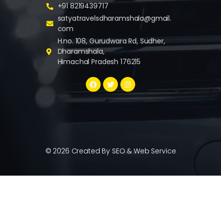
+91 8219439717
satyatravelsdharamshala@gmail.
com
H.no. 108, Gurudwara Rd, Sudher,
Dharamshala,
Himachal Pradesh 176215
© 2026 Created By
SEO & Web Service