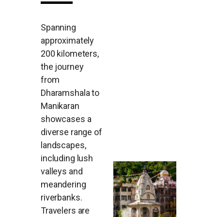
Spanning
approximately
200 kilometers,
the journey
from
Dharamshala to
Manikaran
showcases a
diverse range of
landscapes,
including lush
valleys and
meandering
riverbanks.
Travelers are