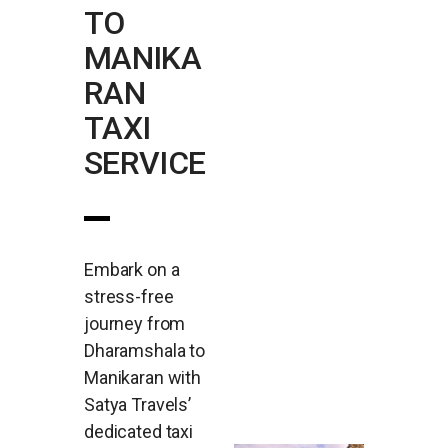
TO
MANIKA
RAN
TAXI
SERVICE
Embark on a
stress-free
journey from
Dharamshala to
Manikaran with
Satya Travels’
dedicated taxi