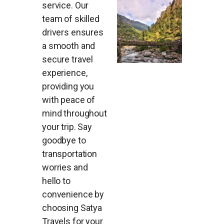
service. Our
team of skilled
drivers ensures
a smooth and
secure travel
experience,
providing you
with peace of
mind throughout
your trip. Say
goodbye to
transportation
worries and
hello to
convenience by
choosing Satya
Travels for your