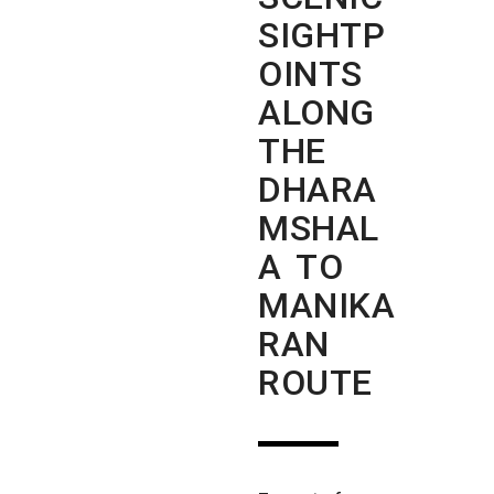
SIGHTP
OINTS
ALONG
THE
DHARA
MSHAL
A TO
MANIKA
RAN
ROUTE