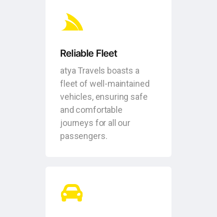
Reliable Fleet
atya Travels boasts a
fleet of well-maintained
vehicles, ensuring safe
and comfortable
journeys for all our
passengers.