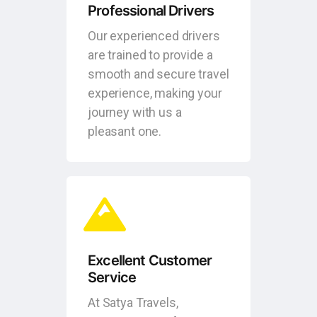
Professional Drivers
Our experienced drivers
are trained to provide a
smooth and secure travel
experience, making your
journey with us a
pleasant one.
Excellent Customer
Service
At Satya Travels,