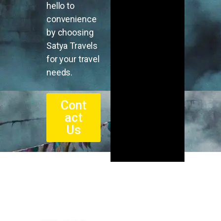
hello to
convenience
by choosing
Satya Travels
for your travel
needs.
Cont
act
Us