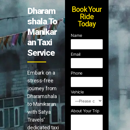
Book Your
Dharam
Ride
shala To
Today
Manikar
Name
an Taxi
Service
Email
Embark on a
Phone
stress-free
journey from
Vehicle
Dharamshala
to Manikaran
About Your Trip
with Satya
Travels’
dedicated taxi