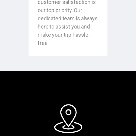
customer satisfaction is
our top priority. Our
dedicated team is always
here to assist you and
make your trip hassle-
free.