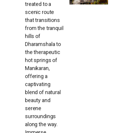
treated to a
scenic route
that transitions
from the tranquil
hills of
Dharamshala to
the therapeutic
hot springs of
Manikaran,
offering a
captivating
blend of natural
beauty and
serene
surroundings
along the way.
Immerse