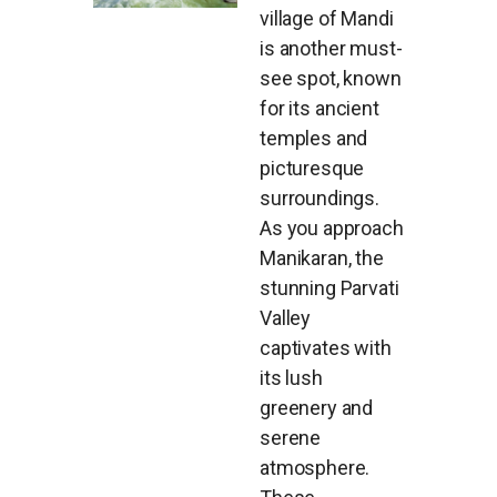
village of Mandi
is another must-
see spot, known
for its ancient
temples and
picturesque
surroundings.
As you approach
Manikaran, the
stunning Parvati
Valley
captivates with
its lush
greenery and
serene
atmosphere.