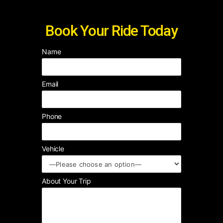
Book Your Ride Today
Name
Email
Phone
Vehicle
About Your Trip