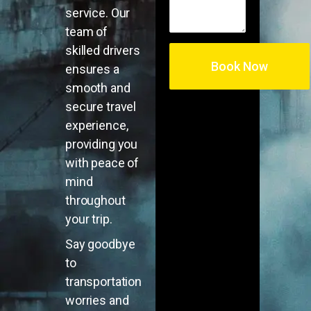
service. Our
team of
skilled drivers
ensures a
smooth and
secure travel
experience,
providing you
with peace of
mind
throughout
your trip.
Say goodbye
to
transportation
worries and