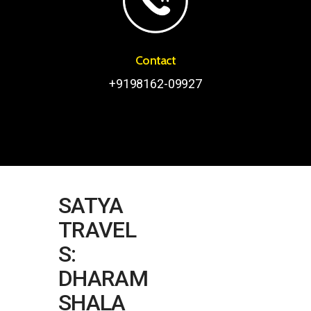
Contact
+9198162-09927
SATYA
TRAVEL
S:
DHARAM
SHALA