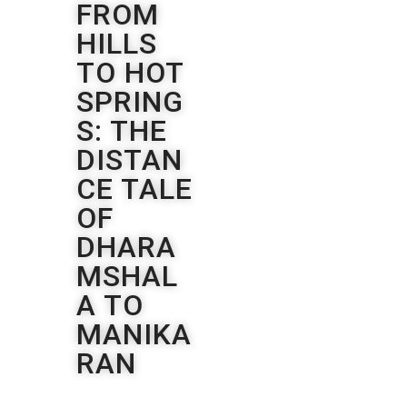
FROM
HILLS
TO HOT
SPRING
S: THE
DISTAN
CE TALE
OF
DHARA
MSHAL
A TO
MANIKA
RAN