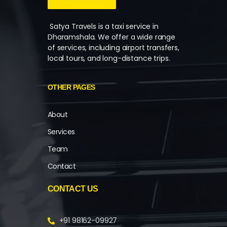
Satya Travels is a taxi service in
Dharamshala. We offer a wide range
of services, including airport transfers,
local tours, and long-distance trips.
OTHER PAGES
About
Services
Team
Contact
CONTACT US
+91 98162-09927