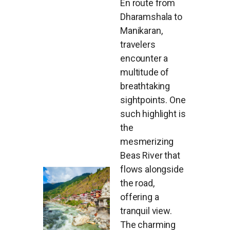
En route from
Dharamshala to
Manikaran,
travelers
encounter a
multitude of
breathtaking
sightpoints. One
such highlight is
the
mesmerizing
Beas River that
flows alongside
the road,
offering a
tranquil view.
The charming