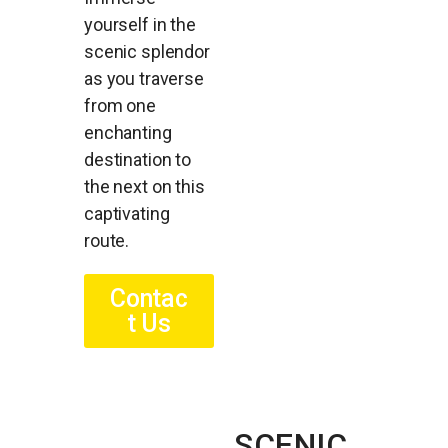
yourself in the
scenic splendor
as you traverse
from one
enchanting
destination to
the next on this
captivating
route.
Contac
t Us
SCENIC