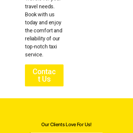
travel needs.
Book with us
today and enjoy
the comfort and
reliability of our
top-notch taxi
service.
Contac
t Us
Our Clients Love For Us!