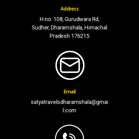
Address
H.no. 108, Gurudwara Rd,
Sudher, Dharamshala, Himachal
Pradesh 176215
Email
satyatravelsdharamshala@gmai
l.com