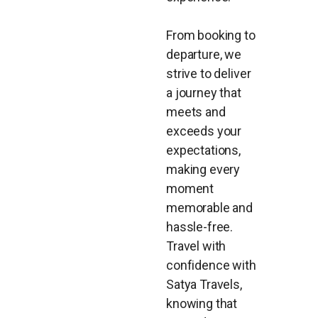
From booking to
departure, we
strive to deliver
a journey that
meets and
exceeds your
expectations,
making every
moment
memorable and
hassle-free.
Travel with
confidence with
Satya Travels,
knowing that