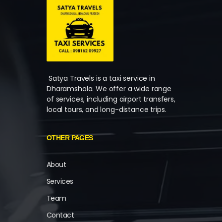
Satya Travels is a taxi service in
Dharamshala. We offer a wide range
of services, including airport transfers,
local tours, and long-distance trips.
OTHER PAGES
About
Services
Team
Contact