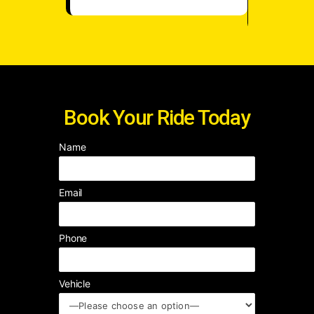
☆
Book Your Ride Today
Name
Email
Phone
Vehicle