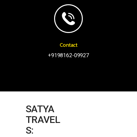
Contact
+9198162-09927
SATYA
TRAVEL
S: