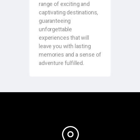
range of exciting and
captivating destinations,
guaranteeing
unforgettable
experiences that will
leave you with lasting
memories and a sense of
adventure fulfilled.