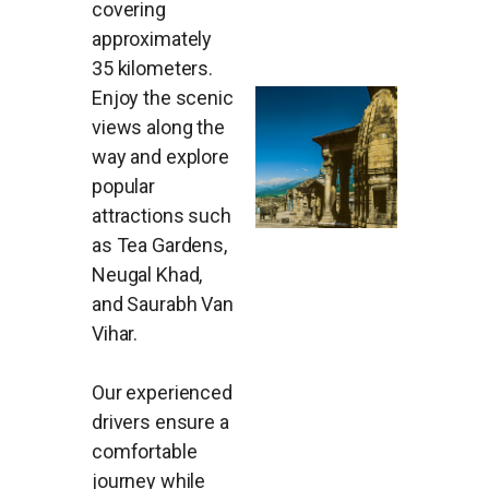
covering
approximately
35 kilometers.
Enjoy the scenic
views along the
way and explore
popular
attractions such
as Tea Gardens,
Neugal Khad,
and Saurabh Van
Vihar.
Our experienced
drivers ensure a
comfortable
journey while