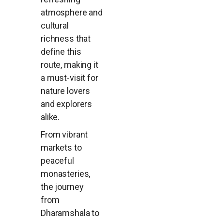
atmosphere and
cultural
richness that
define this
route, making it
a must-visit for
nature lovers
and explorers
alike.
From vibrant
markets to
peaceful
monasteries,
the journey
from
Dharamshala to