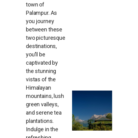
town of
Palampur. As
you journey
between these
two picturesque
destinations,
you’ll be
captivated by
the stunning
vistas of the
Himalayan
mountains, lush
green valleys,
and serene tea
plantations.
Indulge in the
refreshing