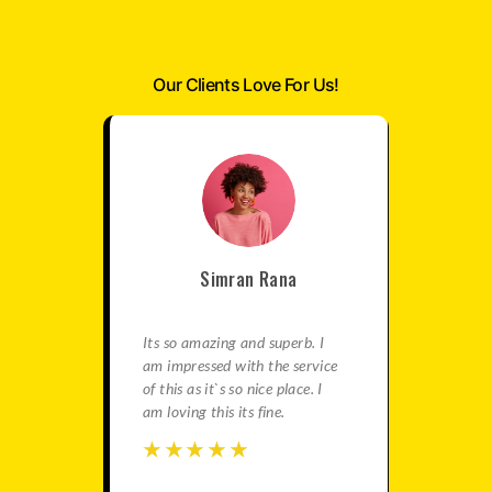
Our Clients Love For Us!
Simran Rana
satisfied
Its so amazing and superb. I
This is re
e best
am impressed with the service
agency fo
in this
of this as it`s so nice place. I
gives ama
ation is
am loving this its fine.
You should
travels.
☆
☆
☆
☆
☆
☆
☆
☆
☆
☆
☆
☆
☆
☆
☆
☆