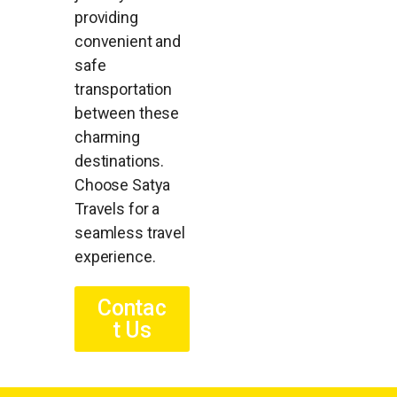
providing
convenient and
safe
transportation
between these
charming
destinations.
Choose Satya
Travels for a
seamless travel
experience.
Contac
t Us