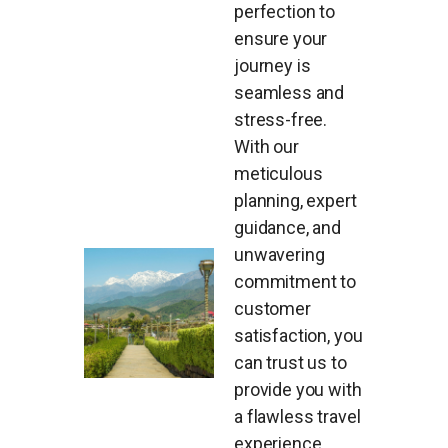
perfection to
ensure your
journey is
seamless and
stress-free.
With our
meticulous
planning, expert
guidance, and
unwavering
commitment to
customer
satisfaction, you
can trust us to
provide you with
a flawless travel
experience.