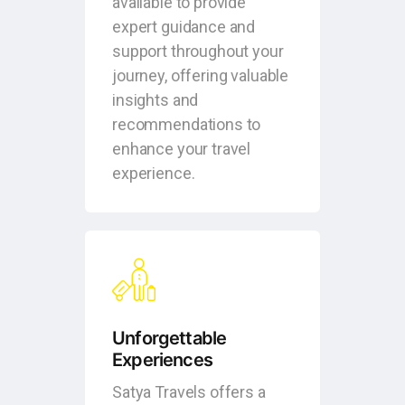
available to provide
expert guidance and
support throughout your
journey, offering valuable
insights and
recommendations to
enhance your travel
experience.
Unforgettable
Experiences
Satya Travels offers a