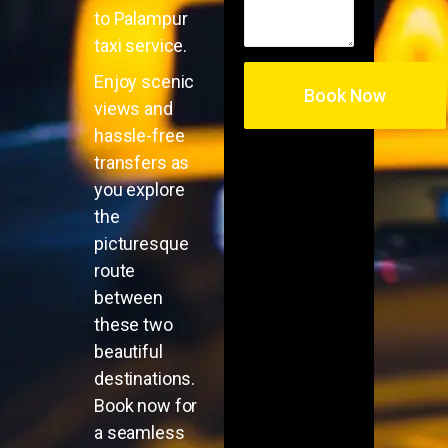
to Palampur
taxi service.
Enjoy scenic
views and
hassle-free
transfers as
you explore
the
picturesque
route
between
these two
beautiful
destinations.
Book now for
a seamless