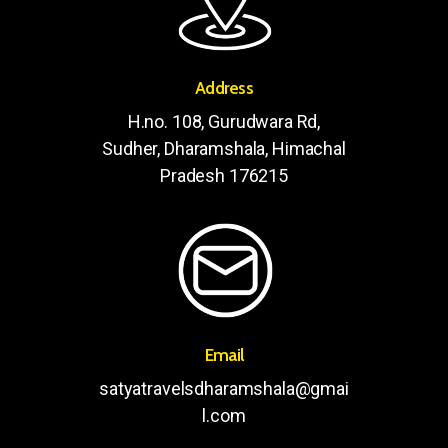
Address
H.no. 108, Gurudwara Rd,
Sudher, Dharamshala, Himachal
Pradesh 176215
Email
satyatravelsdharamshala@gmai
l.com