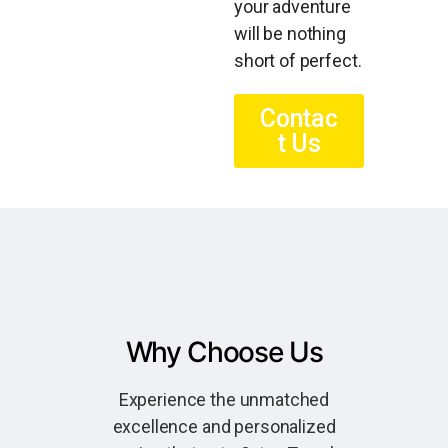
your adventure
will be nothing
short of perfect.
Contac
t Us
Why Choose Us
Experience the unmatched
excellence and personalized