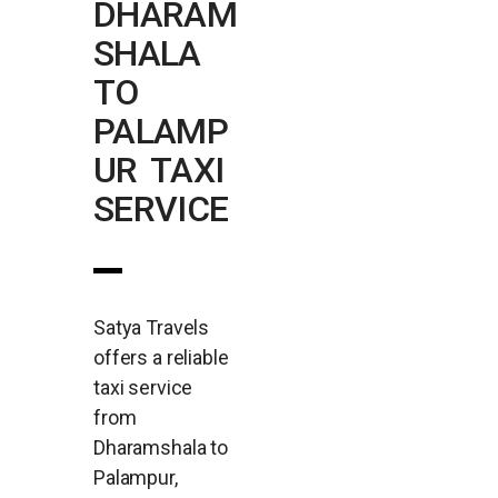
DHARAM
SHALA
TO
PALAMP
UR TAXI
SERVICE
Satya Travels
offers a reliable
taxi service
from
Dharamshala to
Palampur,