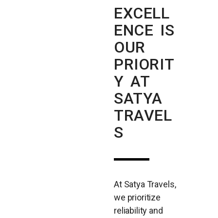
EXCELL
ENCE IS
OUR
PRIORIT
Y AT
SATYA
TRAVEL
S
At Satya Travels,
we prioritize
reliability and