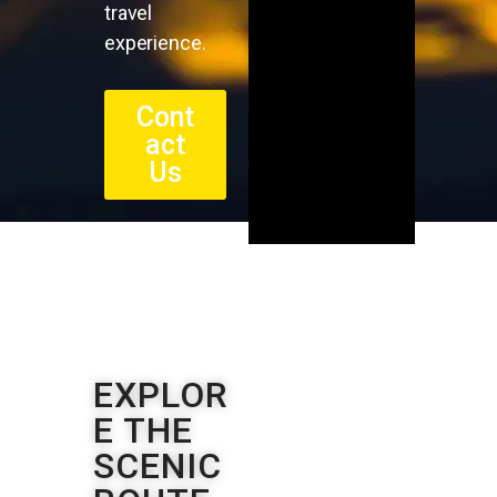
travel
experience.
Cont
act
Us
EXPLOR
E THE
SCENIC