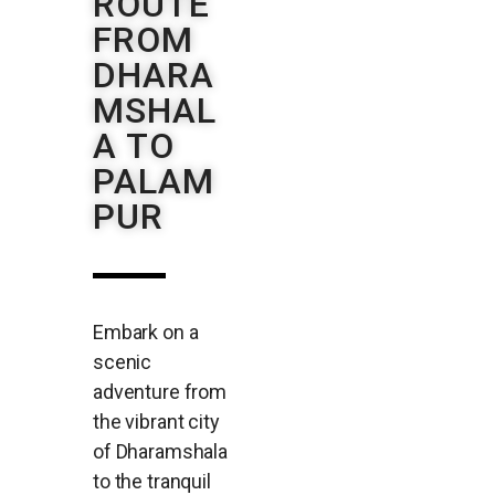
ROUTE
FROM
DHARA
MSHAL
A TO
PALAM
PUR
Embark on a
scenic
adventure from
the vibrant city
of Dharamshala
to the tranquil