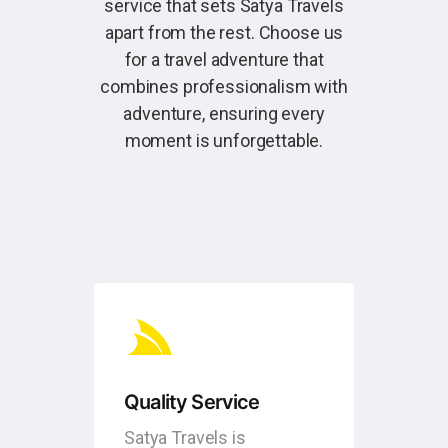
service that sets Satya Travels
apart from the rest. Choose us
for a travel adventure that
combines professionalism with
adventure, ensuring every
moment is unforgettable.
Quality Service
Satya Travels is