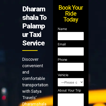
Book Your
Dharam
Ride
shala To
Today
Palamp
Name
ur Taxi
Service
Email
Discover
Phone
convenient
and
Vehicle
comfortable
transportation
About Your Trip
with Satya
Travels’
Dharamshala