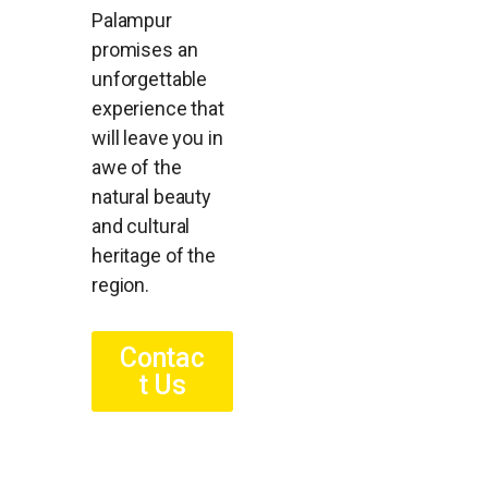
Palampur
promises an
unforgettable
experience that
will leave you in
awe of the
natural beauty
and cultural
heritage of the
region.
Contac
t Us