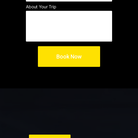
About Your Trip