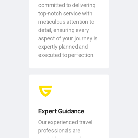
committed to delivering
top-notch service with
meticulous attention to
detail, ensuring every
aspect of your journey is
expertly planned and
executed to perfection.
Expert Guidance
Our experienced travel
professionals are