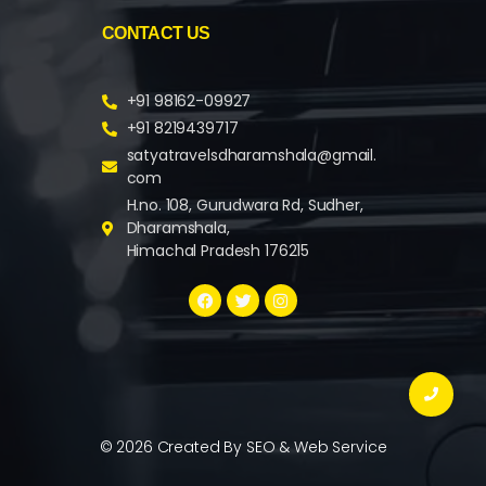
CONTACT US
+91 98162-09927
+91 8219439717
satyatravelsdharamshala@gmail.
com
H.no. 108, Gurudwara Rd, Sudher,
Dharamshala,
Himachal Pradesh 176215
© 2026 Created By
SEO & Web Service