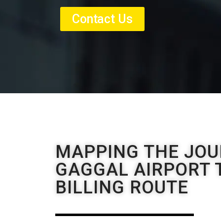
Contact Us
MAPPING THE JOU
GAGGAL AIRPORT T
BILLING ROUTE