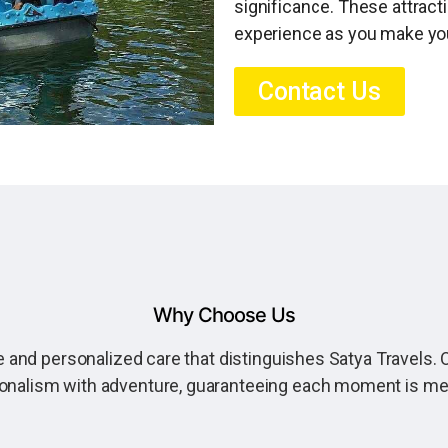
significance. These attract
experience as you make you
Contact Us
Why Choose Us
 and personalized care that distinguishes Satya Travels. O
onalism with adventure, guaranteeing each moment is m