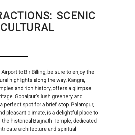
ACTIONS: SCENIC
 CULTURAL
irport to Bir Billing, be sure to enjoy the
ral highlights along the way. Kangra,
mples and rich history, offers a glimpse
heritage. Gopalpur’s lush greenery and
 perfect spot for a brief stop. Palampur,
d pleasant climate, is a delightful place to
 the historical Baijnath Temple, dedicated
tricate architecture and spiritual