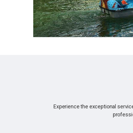
Experience the exceptional service
professi