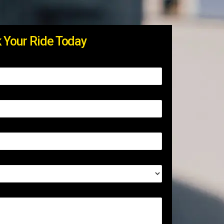
 Your Ride Today