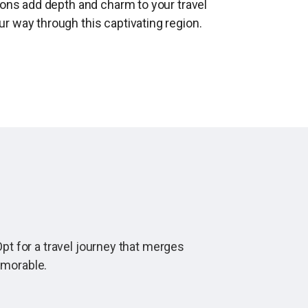
ions add depth and charm to your travel
r way through this captivating region.
pt for a travel journey that merges
emorable.