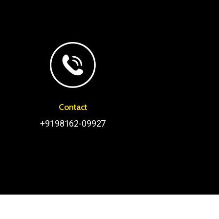
Contact
+9198162-09927