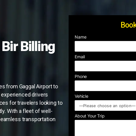
Book
Name
Bir Billing
Email
Phone
es from Gaggal Airport to
ur experienced drivers
Vehicle
ces for travelers looking to
y. With a fleet of well-
About Your Trip
seamless transportation