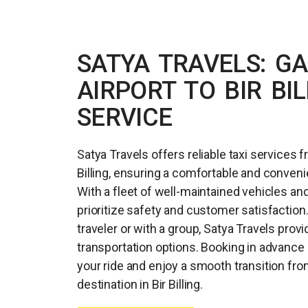
SATYA TRAVELS: G
AIRPORT TO BIR BIL
SERVICE
Satya Travels offers reliable taxi services f
Billing, ensuring a comfortable and convenie
With a fleet of well-maintained vehicles an
prioritize safety and customer satisfaction
traveler or with a group, Satya Travels provi
transportation options. Booking in advanc
your ride and enjoy a smooth transition from
destination in Bir Billing.