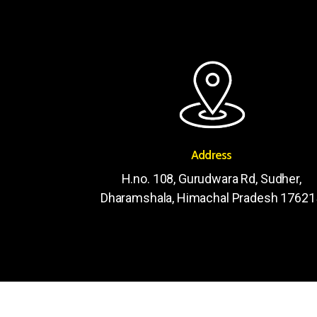
Address
H.no. 108, Gurudwara Rd, Sudher,
Dharamshala, Himachal Pradesh 17621