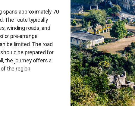
ing spans approximately 70
. The route typically
es, winding roads, and
axi or pre-arrange
an be limited. The road
s should be prepared for
l, the journey offers a
 of the region.