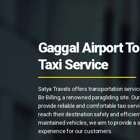
Gaggal Airport To 
Taxi Service
Satya Travels offers transportation servic
Bir Billing, a renowned paragliding site. O
provide reliable and comfortable taxi servi
reach their destination safely and efficientl
maintained vehicles, we aim to provide a 
experience for our customers.