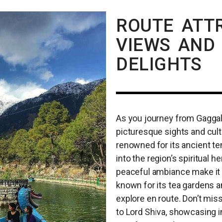
ROUTE ATTR
VIEWS AND
DELIGHTS
As you journey from Gaggal A
picturesque sights and cultu
renowned for its ancient te
into the region’s spiritual 
peaceful ambiance make it a
known for its tea gardens an
explore en route. Don’t miss
to Lord Shiva, showcasing in