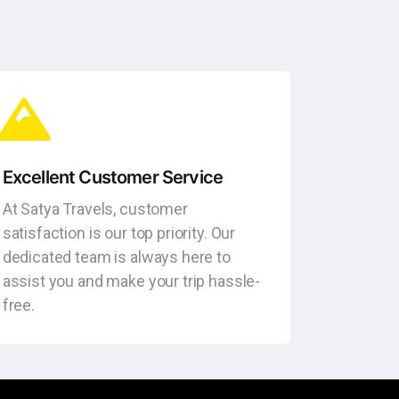
Excellent Customer Service
At Satya Travels, customer
satisfaction is our top priority. Our
dedicated team is always here to
assist you and make your trip hassle-
free.