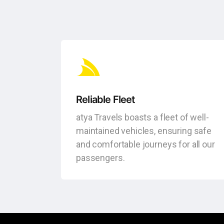
Reliable Fleet
atya Travels boasts a fleet of well-
maintained vehicles, ensuring safe
and comfortable journeys for all our
passengers.