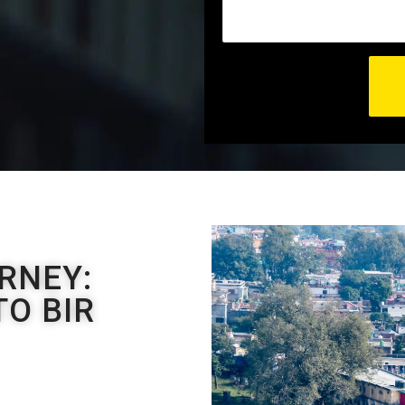
RNEY:
O BIR