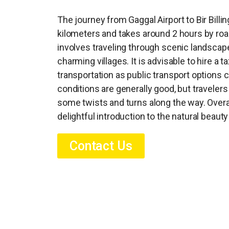
The journey from Gaggal Airport to Bir Bill
kilometers and takes around 2 hours by road
involves traveling through scenic landscap
charming villages. It is advisable to hire a t
transportation as public transport options c
conditions are generally good, but traveler
some twists and turns along the way. Overal
delightful introduction to the natural beauty
Contact Us