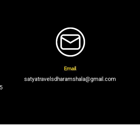
Email
satyatravelsdharamshala@gmail.com
5