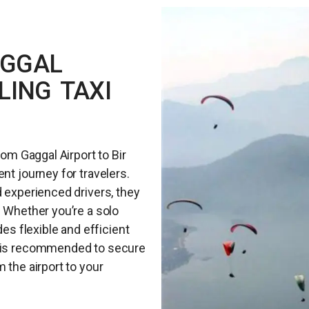
AGGAL
LING TAXI
rom Gaggal Airport to Bir
nt journey for travelers.
d experienced drivers, they
. Whether you’re a solo
des flexible and efficient
e is recommended to secure
 the airport to your