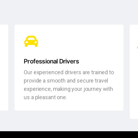
Professional Drivers
Our experienced drivers are trained to
provide a smooth and secure travel
experience, making your journey with
us a pleasant one.