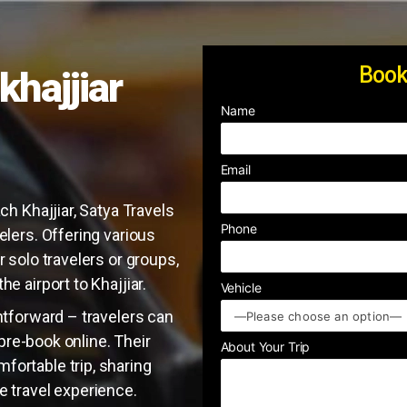
Book
khajjiar
Name
Email
ch Khajjiar, Satya Travels
Phone
elers. Offering various
r solo travelers or groups,
e airport to Khajjiar.
Vehicle
ghtforward – travelers can
r pre-book online. Their
About Your Trip
fortable trip, sharing
e travel experience.