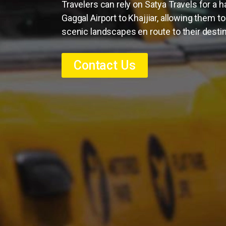
Travelers can rely on Satya Travels for a 
Gaggal Airport to Khajjiar, allowing them t
scenic landscapes en route to their destin
Contact Us