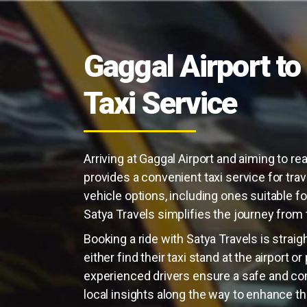
Gaggal Airport to 
Taxi Service
Arriving at Gaggal Airport and aiming to rea
provides a convenient taxi service for trav
vehicle options, including ones suitable fo
Satya Travels simplifies the journey from th
Booking a ride with Satya Travels is strai
either find their taxi stand at the airport o
experienced drivers ensure a safe and com
local insights along the way to enhance th