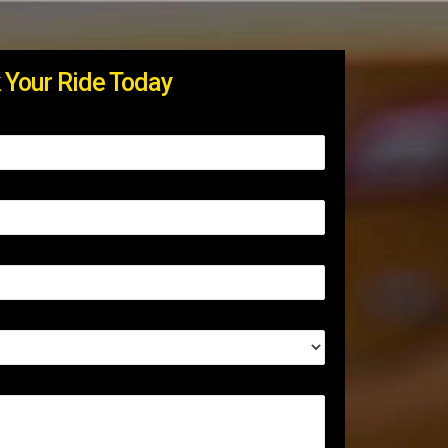
 Your Ride Today