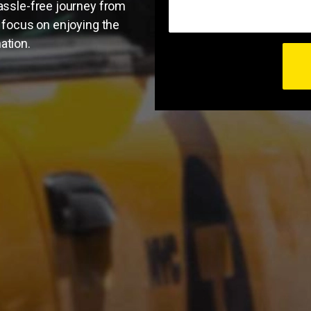
hassle-free journey from
o focus on enjoying the
ation.