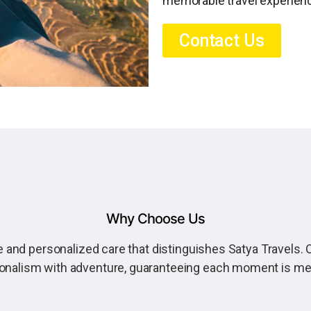
memorable travel experien
Contact Us
Why Choose Us
 and personalized care that distinguishes Satya Travels. O
onalism with adventure, guaranteeing each moment is m