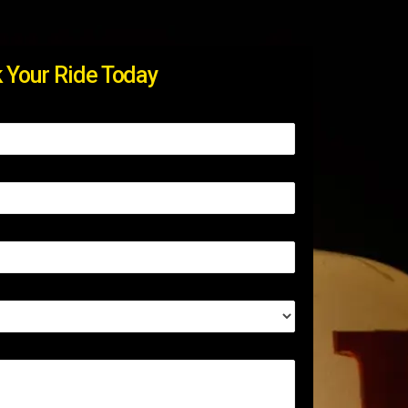
 Your Ride Today