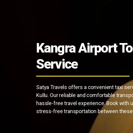
Kangra Airport To
Service
Satya Travels offers a convenient taxi ser
Kullu. Our reliable and comfortable transp
hassle-free travel experience. Book with 
stress-free transportation between these