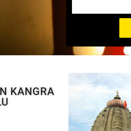
EN KANGRA
LU