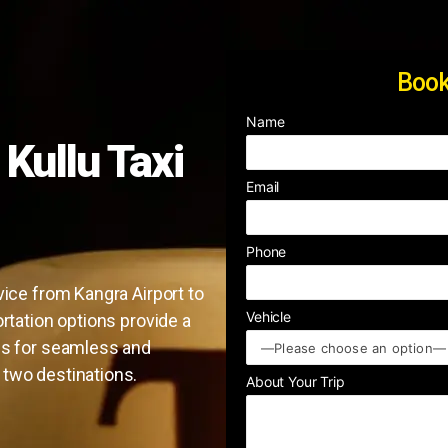
Book
Name
 Kullu Taxi
Email
Phone
vice from Kangra Airport to
Vehicle
ortation options provide a
us for seamless and
 two destinations.
About Your Trip