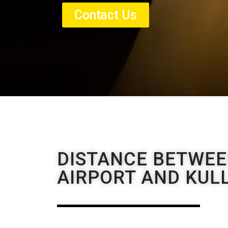
Contact Us
DISTANCE BETWE
AIRPORT AND KUL