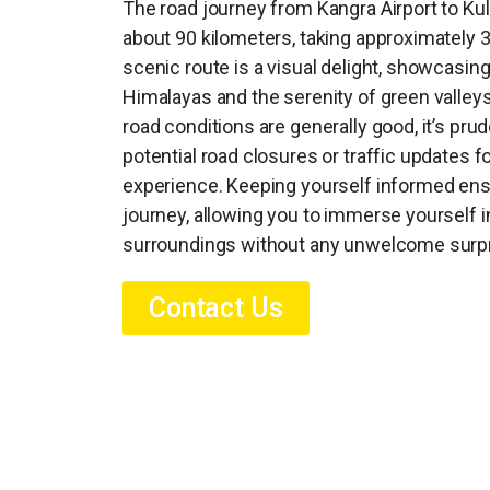
The road journey from Kangra Airport to Kul
about 90 kilometers, taking approximately 3
scenic route is a visual delight, showcasin
Himalayas and the serenity of green valleys
road conditions are generally good, it’s pru
potential road closures or traffic updates fo
experience. Keeping yourself informed ens
journey, allowing you to immerse yourself i
surroundings without any unwelcome surpr
Contact Us