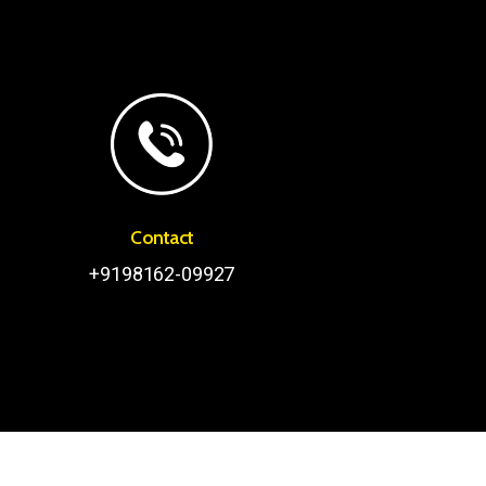
Contact
+9198162-09927