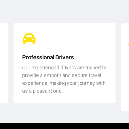
Professional Drivers
Our experienced drivers are trained to
provide a smooth and secure travel
experience, making your journey with
us a pleasant one.