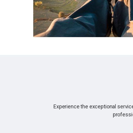
Experience the exceptional service
professi