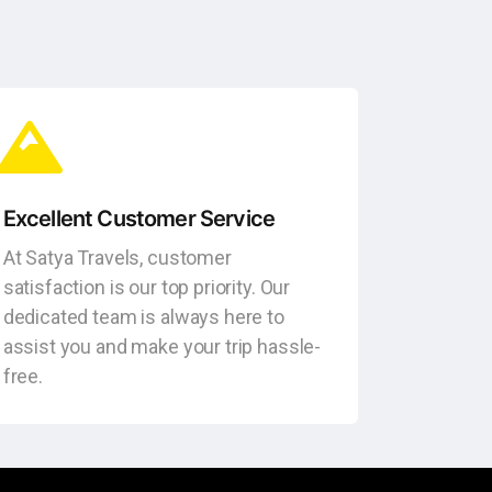
Excellent Customer Service
At Satya Travels, customer
satisfaction is our top priority. Our
dedicated team is always here to
assist you and make your trip hassle-
free.