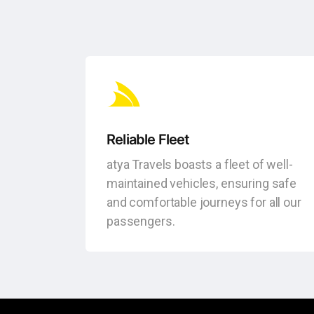
Reliable Fleet
atya Travels boasts a fleet of well-
maintained vehicles, ensuring safe
and comfortable journeys for all our
passengers.