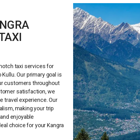
ANGRA
TAXI
notch taxi services for
Kullu. Our primary goal is
our customers throughout
tomer satisfaction, we
ee travel experience. Our
alism, making your trip
e and enjoyable
ideal choice for your Kangra