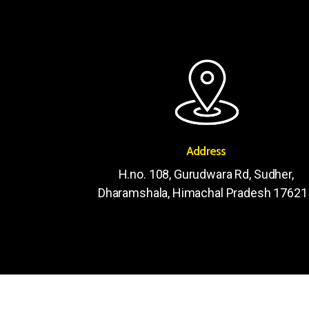
Address
H.no. 108, Gurudwara Rd, Sudher,
Dharamshala, Himachal Pradesh 17621