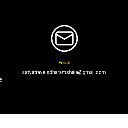
Email
satyatravelsdharamshala@gmail.com
5