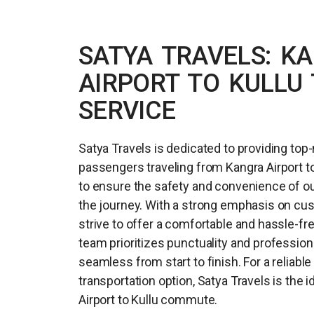
SATYA TRAVELS: K
AIRPORT TO KULLU 
SERVICE
Satya Travels is dedicated to providing top-
passengers traveling from Kangra Airport to 
to ensure the safety and convenience of 
the journey. With a strong emphasis on cus
strive to offer a comfortable and hassle-fr
team prioritizes punctuality and profession
seamless from start to finish. For a reliabl
transportation option, Satya Travels is the 
Airport to Kullu commute.