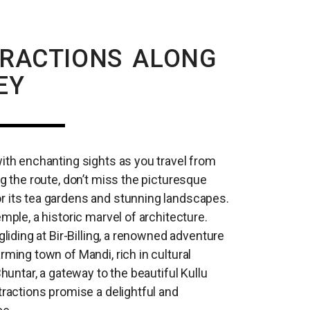
TRACTIONS ALONG
EY
with enchanting sights as you travel from
ng the route, don’t miss the picturesque
r its tea gardens and stunning landscapes.
emple, a historic marvel of architecture.
gliding at Bir-Billing, a renowned adventure
rming town of Mandi, rich in cultural
Bhuntar, a gateway to the beautiful Kullu
tractions promise a delightful and