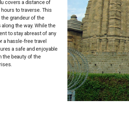
lu covers a distance of
 hours to traverse. This
g the grandeur of the
 along the way. While the
dent to stay abreast of any
r a hassle-free travel
ures a safe and enjoyable
n the beauty of the
ises.