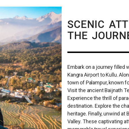
SCENIC AT
THE JOURN
Embark on a journey filled 
Kangra Airport to Kullu. Alo
town of Palampur, known fo
Visit the ancient Baijnath T
Experience the thrill of para
destination. Explore the cha
heritage. Finally, unwind at 
Valley. These captivating at