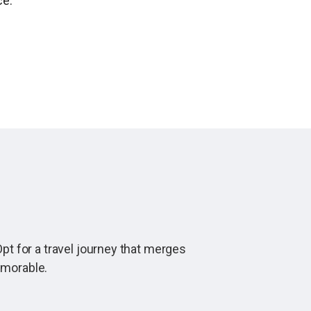
ce.
pt for a travel journey that merges
emorable.