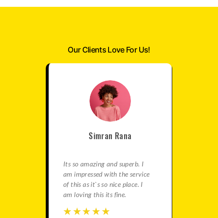
Our Clients Love For Us!
Simran Rana
satisfied
Its so amazing and superb. I
This is re
e best
am impressed with the service
agency fo
in this
of this as it`s so nice place. I
gives ama
ation is
am loving this its fine.
You should
travels.
☆
☆
☆
☆
☆
☆
☆
☆
☆