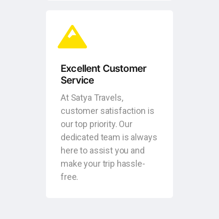
Excellent Customer
Service
At Satya Travels,
customer satisfaction is
our top priority. Our
dedicated team is always
here to assist you and
make your trip hassle-
free.