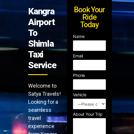
Book Your
Kangra
Ride
Airport
Today
To
Name
Shimla
Taxi
Email
Service
Phone
Welcome to
Satya Travels!
Vehicle
Looking for a
seamless
About Your Trip
travel
experience