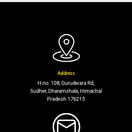
Address
H.no. 108, Gurudwara Rd,
Sudher, Dharamshala, Himachal
Pradesh 176215