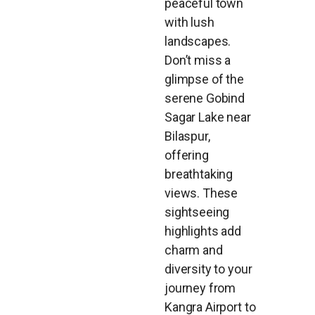
peaceful town
with lush
landscapes.
Don’t miss a
glimpse of the
serene Gobind
Sagar Lake near
Bilaspur,
offering
breathtaking
views. These
sightseeing
highlights add
charm and
diversity to your
journey from
Kangra Airport to