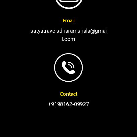
Email
satyatravelsdharamshala@gmai
l.com
Contact
+9198162-09927