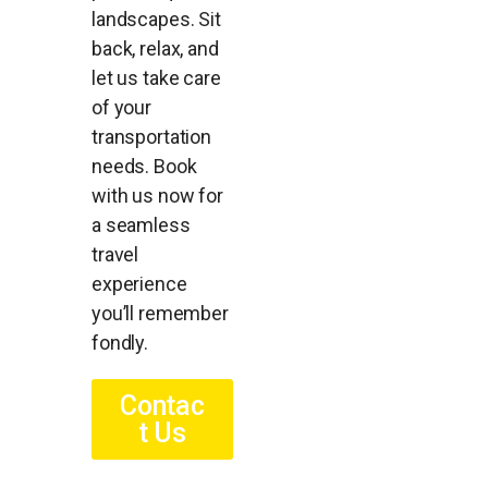
landscapes. Sit
back, relax, and
let us take care
of your
transportation
needs. Book
with us now for
a seamless
travel
experience
you’ll remember
fondly.
Contac
t Us