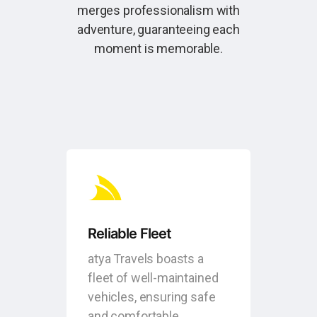
merges professionalism with
adventure, guaranteeing each
moment is memorable.
Reliable Fleet
atya Travels boasts a
fleet of well-maintained
vehicles, ensuring safe
and comfortable