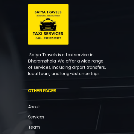
Satya Travels is a taxi service in
Dharamshala. We offer a wide range
of services, including airport transfers,
local tours, and long-distance trips.
OTHER PAGES
About
Services
Team