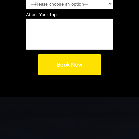
About Your Trip