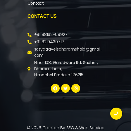
Contact
CONTACT US
+91 98162-09927
+91 8219439717
satyatravelsdharamshala@gmail.
com
H.no. 108, Gurudwara Rd, Sudher,
Dharamshala,
Himachal Pradesh 176215
© 2026 Created By
SEO & Web Service