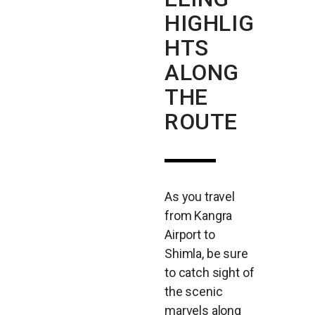
HIGHLIG
HTS
ALONG
THE
ROUTE
As you travel
from Kangra
Airport to
Shimla, be sure
to catch sight of
the scenic
marvels along