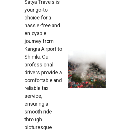
Satya Travels is
your go-to
choice for a
hassle-free and
enjoyable
journey from
Kangra Airport to
Shimla. Our
professional
drivers provide a
comfortable and
reliable taxi
service,
ensuring a
smooth ride
through
picturesque