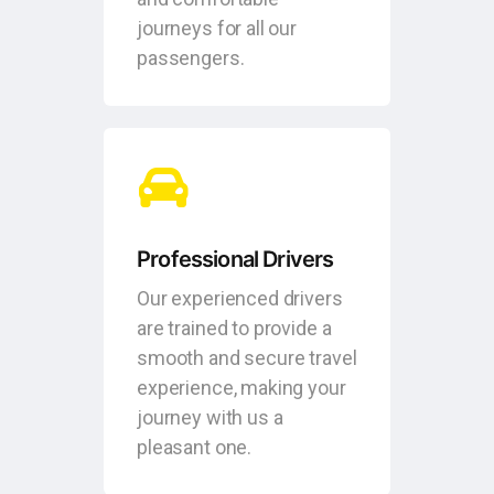
journeys for all our
passengers.
Professional Drivers
Our experienced drivers
are trained to provide a
smooth and secure travel
experience, making your
journey with us a
pleasant one.