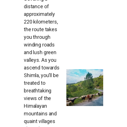
distance of
approximately
220 kilometers,
the route takes
you through
winding roads
and lush green
valleys. As you
ascend towards
Shimla, you’ll be
treated to
breathtaking
views of the
Himalayan
mountains and
quaint villages