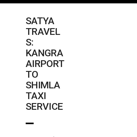
SATYA
TRAVEL
S:
KANGRA
AIRPORT
TO
SHIMLA
TAXI
SERVICE