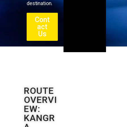
destination.
Cont
act
Us
ROUTE
OVERVI
EW:
KANGR