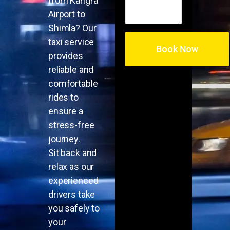
from Kangra
Airport to
Shimla? Our
taxi service
provides
reliable and
comfortable
rides to
ensure a
stress-free
journey.
Sit back and
relax as our
experienced
drivers take
you safely to
your