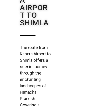
A
AIRPOR
T TO
SHIMLA
The route from
Kangra Airport to
Shimla offers a
scenic journey
through the
enchanting
landscapes of
Himachal
Pradesh.
Covering a