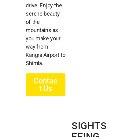
drive. Enjoy the
serene beauty
of the
mountains as
you make your
way from
Kangra Airport to
Shimla.
Contac
t Us
SIGHTS
EEING