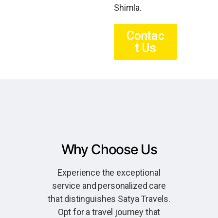
Shimla.
Contac
t Us
Why Choose Us
Experience the exceptional
service and personalized care
that distinguishes Satya Travels.
Opt for a travel journey that