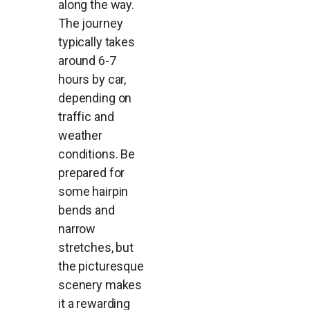
along the way.
The journey
typically takes
around 6-7
hours by car,
depending on
traffic and
weather
conditions. Be
prepared for
some hairpin
bends and
narrow
stretches, but
the picturesque
scenery makes
it a rewarding