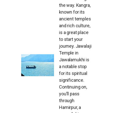
the way. Kangra,
known for its
ancient temples
and rich culture,
is a great place
to start your
journey. Jawalaji
Temple in
Jawalamukhi is
a notable stop
for its spiritual
significance.
Continuing on,
you’ll pass
through
Hamirpur, a