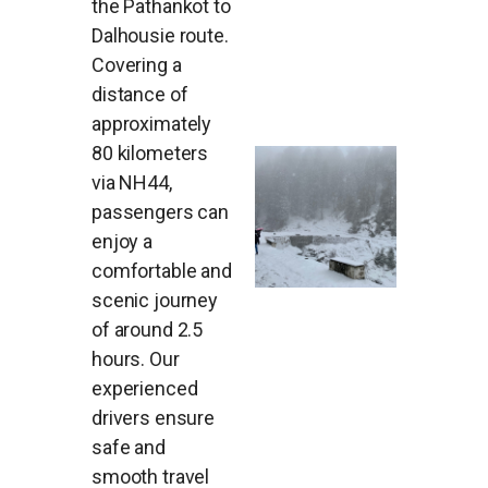
the Pathankot to
Dalhousie route.
Covering a
distance of
approximately
80 kilometers
via NH44,
passengers can
enjoy a
comfortable and
scenic journey
of around 2.5
hours. Our
experienced
drivers ensure
safe and
smooth travel