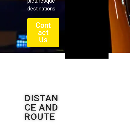
picturesque
destinations.
Cont
act
Us
DISTAN
CE AND
ROUTE