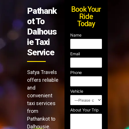
Book Your
Pathank
Ride
ot To
Today
Dalhous
Name
ie Taxi
Service
Email
Satya Travels
Phone
offers reliable
and
Vehicle
convenient
taxi services
About Your Trip
from
Pathankot to
Dalhousie.