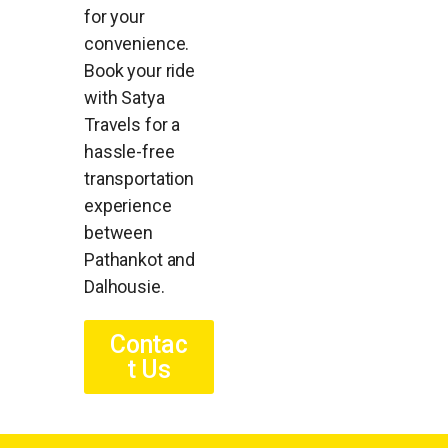
for your
convenience.
Book your ride
with Satya
Travels for a
hassle-free
transportation
experience
between
Pathankot and
Dalhousie.
Contac
t Us