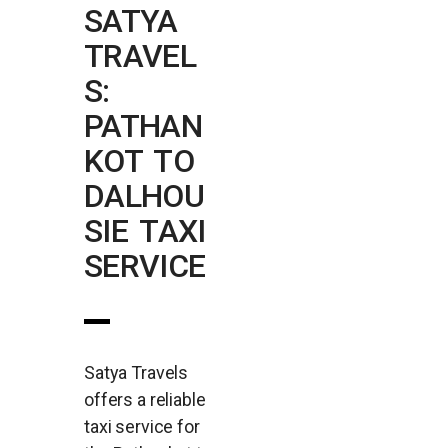
SATYA
TRAVEL
S:
PATHAN
KOT TO
DALHOU
SIE TAXI
SERVICE
Satya Travels
offers a reliable
taxi service for