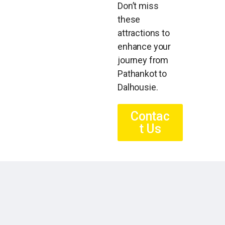
Don’t miss
these
attractions to
enhance your
journey from
Pathankot to
Dalhousie.
Contac
t Us