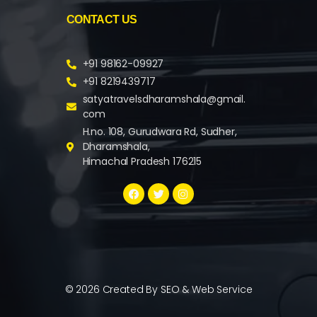
CONTACT US
+91 98162-09927
+91 8219439717
satyatravelsdharamshala@gmail.
com
H.no. 108, Gurudwara Rd, Sudher,
Dharamshala,
Himachal Pradesh 176215
© 2026 Created By
SEO & Web Service