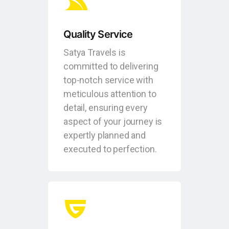
Quality Service
Satya Travels is
committed to delivering
top-notch service with
meticulous attention to
detail, ensuring every
aspect of your journey is
expertly planned and
executed to perfection.