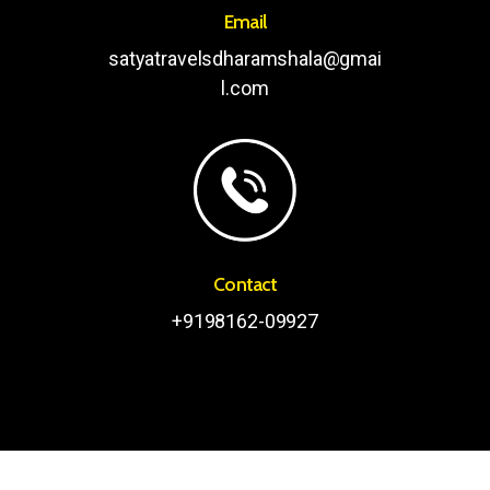
Email
satyatravelsdharamshala@gmai
l.com
Contact
+9198162-09927