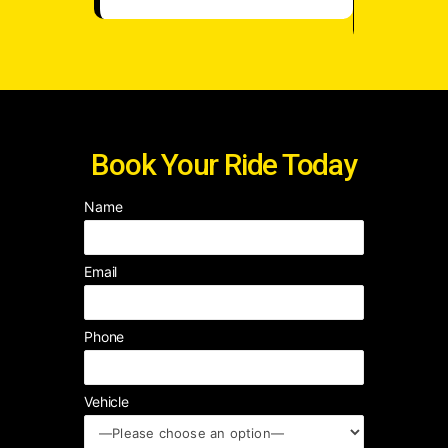
Book Your Ride Today
Name
Email
Phone
Vehicle