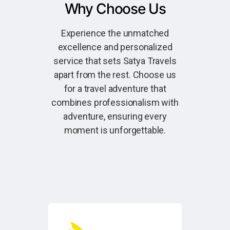
Why Choose Us
Experience the unmatched
excellence and personalized
service that sets Satya Travels
apart from the rest. Choose us
for a travel adventure that
combines professionalism with
adventure, ensuring every
moment is unforgettable.