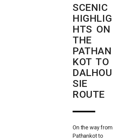
SCENIC
HIGHLIG
HTS ON
THE
PATHAN
KOT TO
DALHOU
SIE
ROUTE
On the way from
Pathankot to