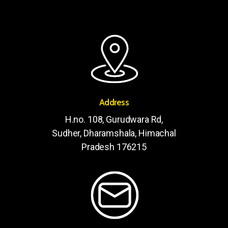
Address
H.no. 108, Gurudwara Rd,
Sudher, Dharamshala, Himachal
Pradesh 176215