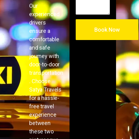
Our
experienced
drivers
ensure a
comfortable
and safe
journey with
door-to-door
transportation
. Choose
Satya Travels
for a hassle-
free travel
experience
between
these two