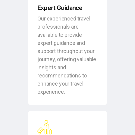
Expert Guidance
Our experienced travel
professionals are
available to provide
expert guidance and
support throughout your
journey, offering valuable
insights and
recommendations to
enhance your travel
experience.