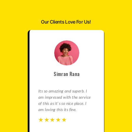
Our Clients Love For Us!
Simran Rana
satisfied
Its so amazing and superb. I
This is re
e best
am impressed with the service
agency fo
in this
of this as it`s so nice place. I
gives ama
ation is
am loving this its fine.
You should
travels.
☆
☆
☆
☆
☆
☆
☆
☆
☆
☆
☆
☆
☆
☆
☆
☆
☆