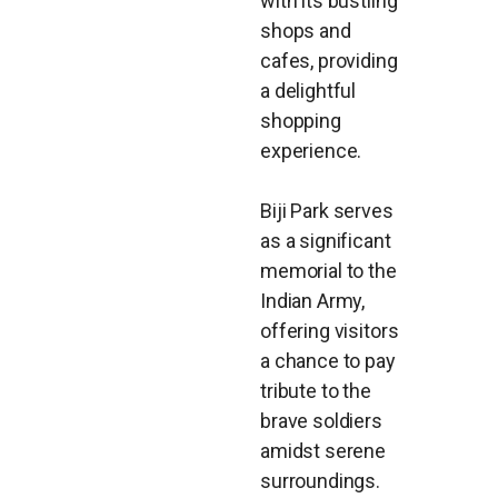
with its bustling
shops and
cafes, providing
a delightful
shopping
experience.
Biji Park serves
as a significant
memorial to the
Indian Army,
offering visitors
a chance to pay
tribute to the
brave soldiers
amidst serene
surroundings.