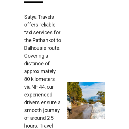
Satya Travels
offers reliable
taxi services for
the Pathankot to
Dalhousie route.
Covering a
distance of
approximately
80 kilometers
via NH44, our
experienced
drivers ensure a
smooth journey
of around 2.5
hours. Travel