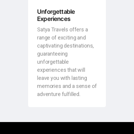
Unforgettable
Experiences
Satya Travels offers a
range of exciting and
captivating destinations,
guaranteeing
unforgettable
experiences that will
leave you with lasting
memories and a sense of
adventure fulfilled.