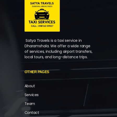
Satya Travels is a taxi service in
Dharamshala. We offer a wide range
of services, including airport transfers,
local tours, and long-distance trips.
OTHER PAGES
About
Services
Team
Contact