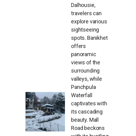
Dalhousie,
travelers can
explore various
sightseeing
spots. Banikhet
offers
panoramic
views of the
surrounding
valleys, while
Panchpula
Waterfall
captivates with
its cascading
beauty. Mall
Road beckons