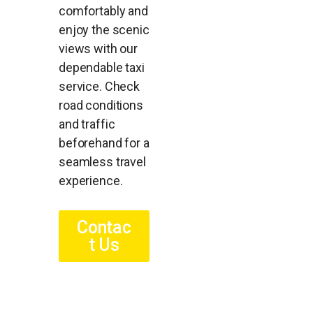
comfortably and
enjoy the scenic
views with our
dependable taxi
service. Check
road conditions
and traffic
beforehand for a
seamless travel
experience.
Contac
t Us