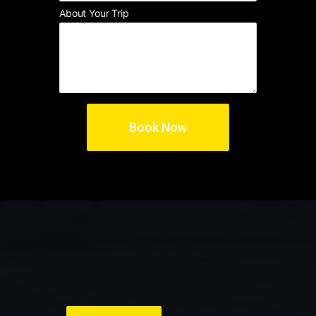
About Your Trip